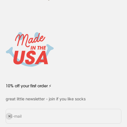
10% off your first order ⚡
great little newsletter - join if you like socks
Subscribe
E-mail