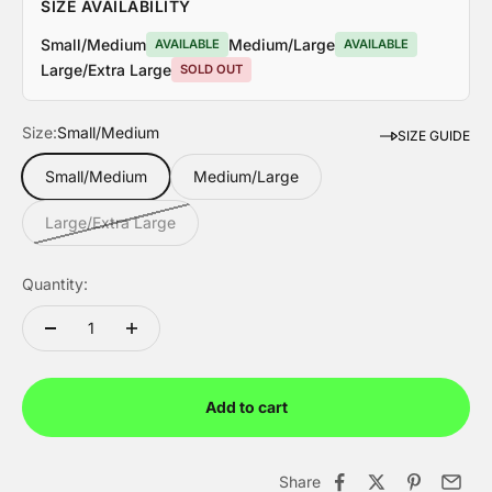
SIZE AVAILABILITY
Small/Medium
Medium/Large
AVAILABLE
AVAILABLE
Large/Extra Large
SOLD OUT
Size:
Small/Medium
SIZE GUIDE
Small/Medium
Medium/Large
Large/Extra Large
WESTERN PACK
FREEDOM COLLE
Quantity:
Limited Edition
Limited Edition
Add to cart
Share