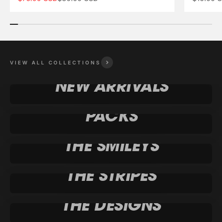
VIEW ALL COLLECTIONS
NEW ARRIVALS
PACKS
THE SMILEYS
THE STRIPES
THE DESIGNS