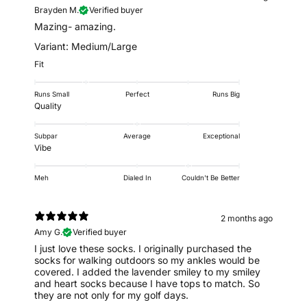
Brayden M.
Verified buyer
Mazing- amazing.
Variant: Medium/Large
Fit
Runs Small
Perfect
Runs Big
Quality
Subpar
Average
Exceptional
Vibe
Meh
Dialed In
Couldn't Be Better
2 months ago
Amy G.
Verified buyer
I just love these socks. I originally purchased the
socks for walking outdoors so my ankles would be
covered. I added the lavender smiley to my smiley
and heart socks because I have tops to match. So
they are not only for my golf days.