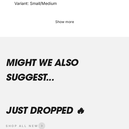
Variant: Small/Medium
Show more
SHOP ALL NEW