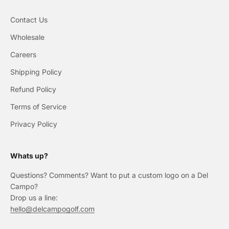
Contact Us
Wholesale
Careers
Shipping Policy
Refund Policy
Terms of Service
Privacy Policy
Whats up?
Questions? Comments? Want to put a custom logo on a Del
Campo?
Drop us a line:
hello@delcampogolf.com