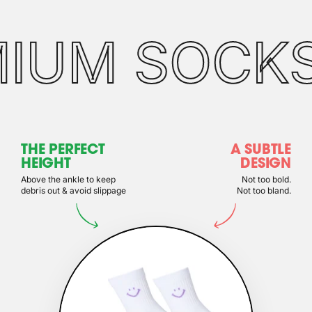
MIUM SOCK
THE PERFECT
A SUBTLE
HEIGHT
DESIGN
Above the ankle to keep
Not too bold.
debris out & avoid slippage
Not too bland.