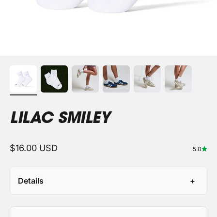
LILAC SMILEY
Sale price
$16.00 USD
5.0
Details