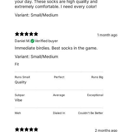
your day. These socks are high quality and
extremely comfortable. I need every color!
Variant: Small/Medium
1 month ago
Daniel M.
Verified buyer
Immediate birdies. Best socks in the game.
Variant: Small/Medium
Fit
Runs Small
Perfect
Runs Big
Quality
Subpar
Average
Exceptional
Vibe
Meh
Dialed In
Couldn't Be Better
2 months ago