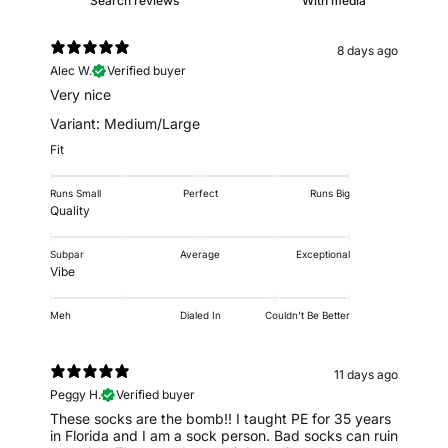
With media
8 days ago
Alec W.
Verified buyer
Very nice
Variant: Medium/Large
Fit
Runs Small
Perfect
Runs Big
Quality
Subpar
Average
Exceptional
Vibe
Meh
Dialed In
Couldn't Be Better
11 days ago
Peggy H.
Verified buyer
These socks are the bomb!! I taught PE for 35 years
in Florida and I am a sock person. Bad socks can ruin