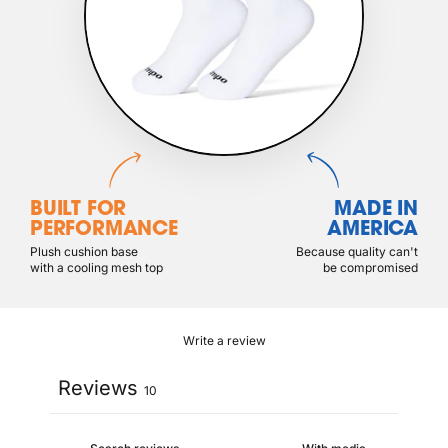
BUILT FOR
MADE IN
PERFORMANCE
AMERICA
Plush cushion base
Because quality can't
with a cooling mesh top
be compromised
Write a review
Reviews
10