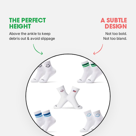
THE PERFECT
A SUBTLE
HEIGHT
DESIGN
Above the ankle to keep
Not too bold.
debris out & avoid slippage
Not too bland.