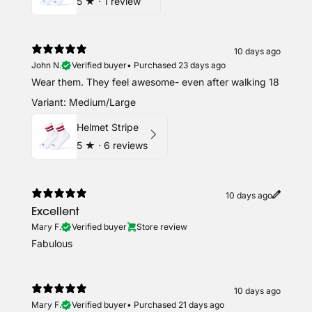
5
★ ·
1 review
10 days ago
John N.
Verified buyer
•
Purchased 23 days ago
Wear them. They feel awesome- even after walking 18
Variant: Medium/Large
Helmet Stripe
5
★ ·
6 reviews
10 days ago
Excellent
Mary F.
Verified buyer
Store review
Fabulous
10 days ago
Mary F.
Verified buyer
•
Purchased 21 days ago