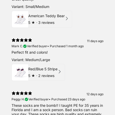
Variant: Small/Medium
American Teddy Bear
5
★ ·
3 reviews
11 days ago
Mark C.
Verified buyer
•
Purchased 1 month ago
Perfect fit and colors!
Variant: Medium/Large
Red/Blue 5 Stripe
5
★ ·
2 reviews
12 days ago
Peggy H.
Verified buyer
•
Purchased 23 days ago
These socks are the bomb!! I taught PE for 35 years in
Florida and I am a sock person. Bad socks can ruin
your day. These socks are high quality and extremely