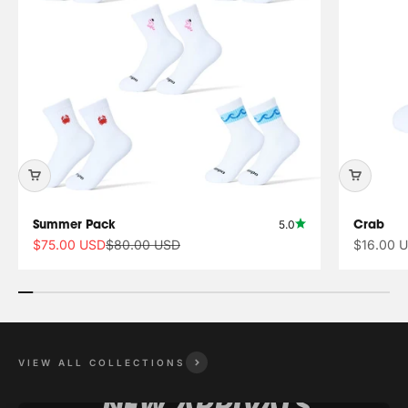
Summer Pack
Crab
5.0
Sale price
Regular price
Sale pric
$75.00 USD
$80.00 USD
$16.00 
VIEW ALL COLLECTIONS
NEW ARRIVALS