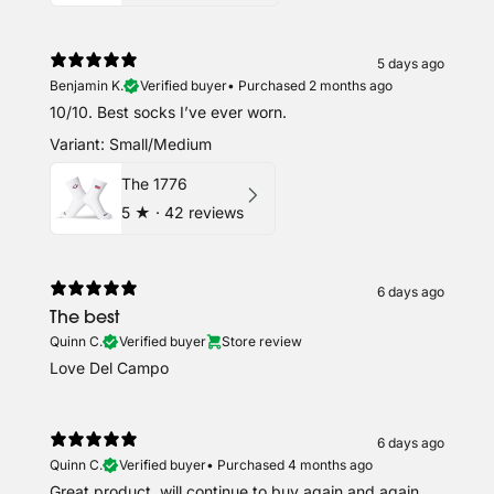
5 days ago
Benjamin K.
Verified buyer
•
Purchased 2 months ago
10/10. Best socks I’ve ever worn.
Variant: Small/Medium
The 1776
5
★ ·
42 reviews
6 days ago
The best
Quinn C.
Verified buyer
Store review
Love Del Campo
6 days ago
Quinn C.
Verified buyer
•
Purchased 4 months ago
Great product, will continue to buy again and again.