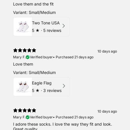
Love them and the fit
Variant: Small/Medium
Two Tone USA
5
★ ·
5 reviews
10 days ago
Mary F.
Verified buyer
•
Purchased 21 days ago
Love them
Variant: Small/Medium
Eagle Flag
5
★ ·
3 reviews
10 days ago
Mary F.
Verified buyer
•
Purchased 21 days ago
I adore these socks. I love the way they fit and look.
Great quality.