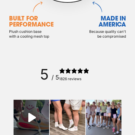
BUILT FOR
MADE IN
PERFORMANCE
AMERICA
Plush cushion base
Because quality can't
with a cooling mesh top
be compromised
5
/ 5
1826 reviews