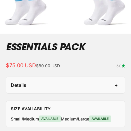
ESSENTIALS PACK
Sale price
$75.00 USD
Regular price
$80.00 USD
5.0
Details
SIZE AVAILABILITY
Small/Medium
Medium/Large
AVAILABLE
AVAILABLE