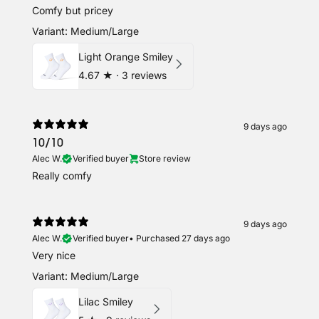
Comfy but pricey
Variant: Medium/Large
Light Orange Smiley
4.67
★ ·
3 reviews
9 days ago
10/10
Alec W.
Verified buyer
Store review
Really comfy
9 days ago
Alec W.
Verified buyer
•
Purchased 27 days ago
Very nice
Variant: Medium/Large
Lilac Smiley