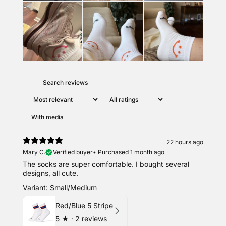
With media
22 hours ago
Mary C.
Verified buyer
•
Purchased 1 month ago
The socks are super comfortable. I bought several
designs, all cute.
Variant: Small/Medium
Red/Blue 5 Stripe
5
★ ·
2 reviews