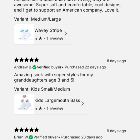
awesome! Super soft and comfortable, cool designs,
and I get to support an American company. Love it.
Variant: Medium/Large
Wavey Stripe
5
★ ·
1 review
8 days ago
Andrew B.
Verified buyer
•
Purchased 22 days ago
Amazing sock with super styles for my
granddaughters age 3 and 5!
Variant: Kids Small/Medium
Kids Largemouth Bass
5
★ ·
1 review
9 days ago
Brian W.
Verified buyer
•
Purchased 23 days ago