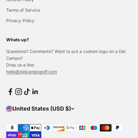
Terms of Service
Privacy Policy
Whats up?
Questions? Comments? Want to put a custom logo on a Del
Campo?
Drop us a line:
hello@delcampogolf.com
United States (USD $)