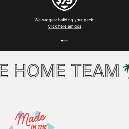
We suggest building your pack:
Click here amigos
Go to item 1
Go to item 2
Go to item 3
Go to item 4
 HOME TEAM