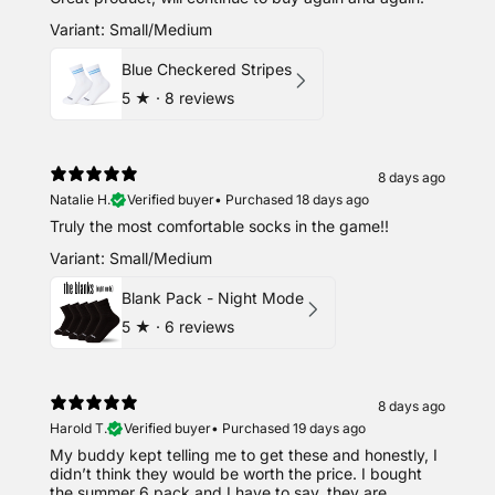
Variant: Small/Medium
Blue Checkered Stripes
5
★ ·
8 reviews
8 days ago
Natalie H.
Verified buyer
•
Purchased 18 days ago
Truly the most comfortable socks in the game!!
Variant: Small/Medium
Blank Pack - Night Mode
5
★ ·
6 reviews
8 days ago
Harold T.
Verified buyer
•
Purchased 19 days ago
My buddy kept telling me to get these and honestly, I
didn’t think they would be worth the price. I bought
the summer 6 pack and I have to say, they are