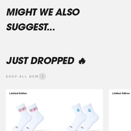
SHOP ALL NEW
Limited Edition
Limited Edition