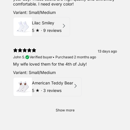
comfortable. I need every color!
Variant: Small/Medium
Lilac Smiley
5
★ ·
9 reviews
13 days ago
John S.
Verified buyer
•
Purchased 2 months ago
My wife loved them for the 4th of July!
Variant: Small/Medium
American Teddy Bear
5
★ ·
3 reviews
Show more