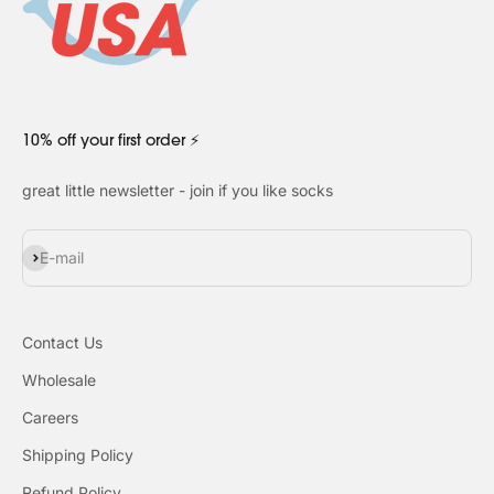
10% off your first order ⚡
great little newsletter - join if you like socks
Subscribe
E-mail
Contact Us
Wholesale
Careers
Shipping Policy
Refund Policy