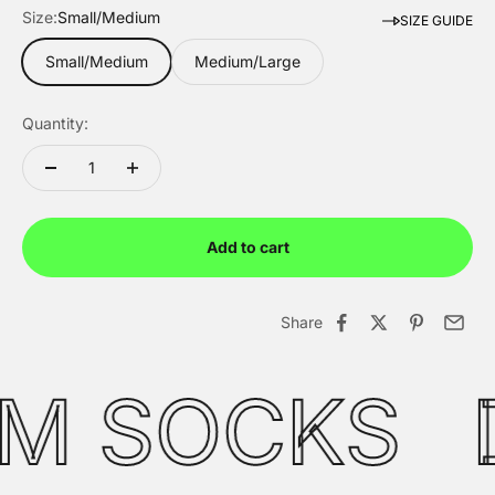
Size:
Small/Medium
SIZE GUIDE
Small/Medium
Medium/Large
Quantity:
Add to cart
WESTERN PACK
FREEDOM COLLE
Limited Edition
Limited Edition
Share
UM SOCKS