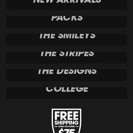
PACKS
THE SMILEYS
THE STRIPES
THE DESIGNS
COLLEGE