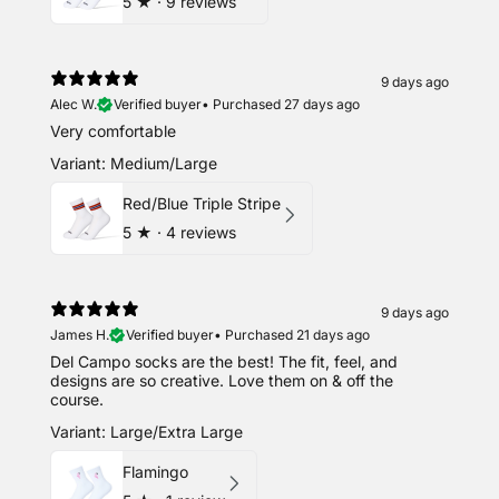
5
★ ·
9 reviews
9 days ago
Alec W.
Verified buyer
•
Purchased 27 days ago
Very comfortable
Variant: Medium/Large
Red/Blue Triple Stripe
5
★ ·
4 reviews
9 days ago
James H.
Verified buyer
•
Purchased 21 days ago
Del Campo socks are the best! The fit, feel, and
designs are so creative. Love them on & off the
course.
Variant: Large/Extra Large
Flamingo